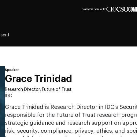
In association with
esent
Speaker
Grace Trinidad
Research Director, Future of Trust
IDC
Grace Trinidad is Research Director in IDC’s Securi
responsible for the Future of Trust research progr
strategic guidance and research support on appro
risk, security, compliance, privacy, ethics, and soci