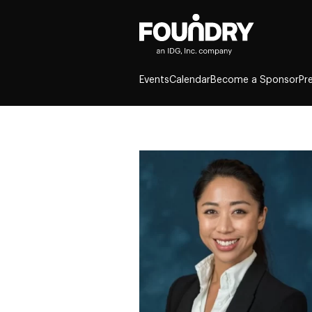
Events
Calendar
Become a Sponsor
Pr