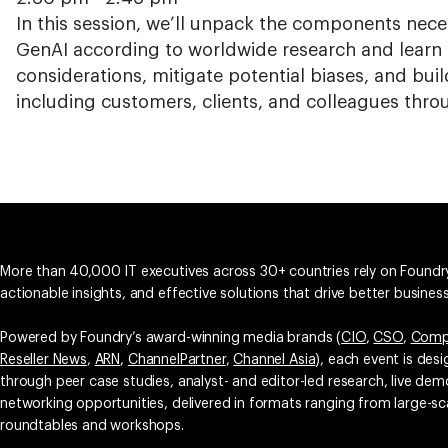
In this session, we’ll unpack the components nece
GenAI according to worldwide research and learn 
considerations, mitigate potential biases, and buil
including customers, clients, and colleagues thro
More than 40,000 IT executives across 30+ countries rely on Foundry
actionable insights, and effective solutions that drive better busine
Powered by Foundry’s award-winning media brands (
CIO
,
CSO
,
Comp
Reseller News
,
ARN
,
ChannelPartner
,
Channel Asia
), each event is des
through peer case studies, analyst- and editor-led research, live d
networking opportunities, delivered in formats ranging from large-sc
roundtables and workshops.