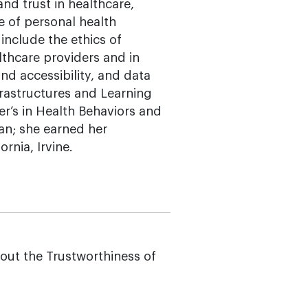
nd trust in healthcare,
e of personal health
 include the ethics of
althcare providers and in
d accessibility, and data
nfrastructures and Learning
r’s in Health Behaviors and
gan; she earned her
rnia, Irvine.
ut the Trustworthiness of