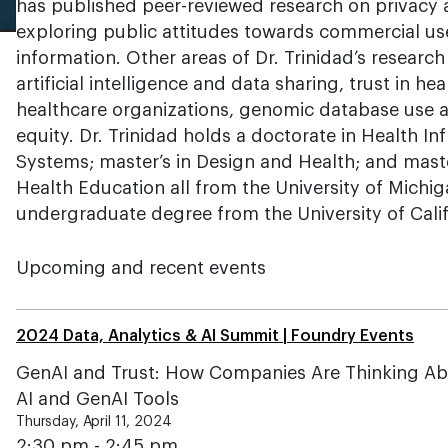
has published peer-reviewed research on privacy a
exploring public attitudes towards commercial us
information. Other areas of Dr. Trinidad’s research
artificial intelligence and data sharing, trust in he
healthcare organizations, genomic database use an
equity. Dr. Trinidad holds a doctorate in Health I
Systems; master’s in Design and Health; and maste
Health Education all from the University of Michi
undergraduate degree from the University of Califo
Upcoming and recent events
2024 Data, Analytics & AI Summit | Foundry Events
GenAI and Trust: How Companies Are Thinking Abo
AI and GenAI Tools
Thursday, April 11, 2024
2:30 pm - 2:45 pm