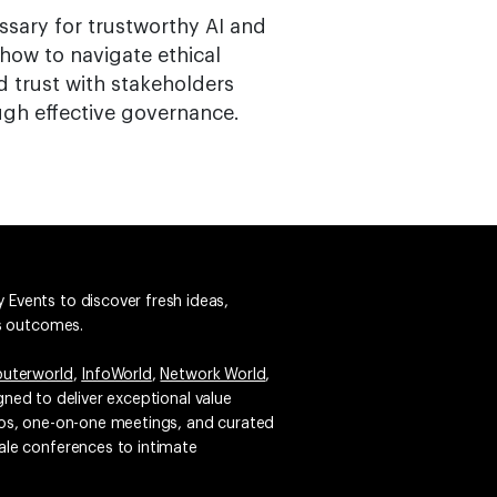
ssary for trustworthy AI and
how to navigate ethical
d trust with stakeholders
ugh effective governance.
 Events to discover fresh ideas,
ss outcomes.
uterworld
,
InfoWorld
,
Network World
,
igned to deliver exceptional value
emos, one-on-one meetings, and curated
ale conferences to intimate