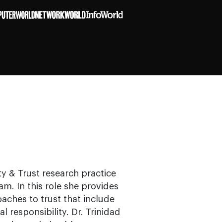
ty & Trust research practice
am. In this role she provides
aches to trust that include
al responsibility. Dr. Trinidad