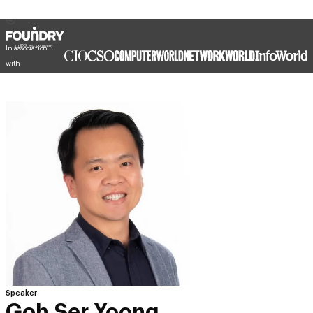
In association
with
Speaker
Goh Ser Yoong