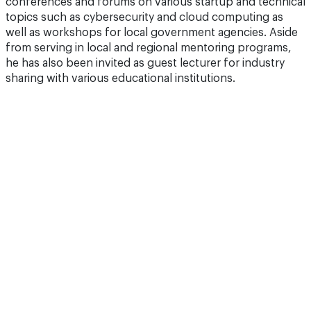
conferences and forums on various startup and technical
topics such as cybersecurity and cloud computing as
well as workshops for local government agencies. Aside
from serving in local and regional mentoring programs,
he has also been invited as guest lecturer for industry
sharing with various educational institutions.