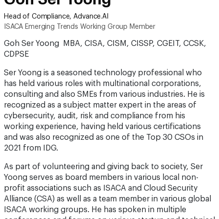
Head of Compliance, Advance.AI
ISACA Emerging Trends Working Group Member
Goh Ser Yoong MBA, CISA, CISM, CISSP, CGEIT, CCSK,
CDPSE
Ser Yoong is a seasoned technology professional who
has held various roles with multinational corporations,
consulting and also SMEs from various industries. He is
recognized as a subject matter expert in the areas of
cybersecurity, audit, risk and compliance from his
working experience, having held various certifications
and was also recognized as one of the Top 30 CSOs in
2021 from IDG.
As part of volunteering and giving back to society, Ser
Yoong serves as board members in various local non-
profit associations such as ISACA and Cloud Security
Alliance (CSA) as well as a team member in various global
ISACA working groups. He has spoken in multiple