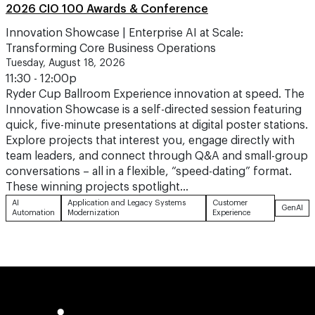
2026 CIO 100 Awards & Conference
Innovation Showcase | Enterprise AI at Scale:
Transforming Core Business Operations
Tuesday, August 18, 2026
11:30 - 12:00p
Ryder Cup Ballroom Experience innovation at speed. The
Innovation Showcase is a self-directed session featuring
quick, five-minute presentations at digital poster stations.
Explore projects that interest you, engage directly with
team leaders, and connect through Q&A and small-group
conversations – all in a flexible, “speed-dating” format.
These winning projects spotlight…
AI
Application and Legacy Systems
Customer
GenAI
Automation
Modernization
Experience