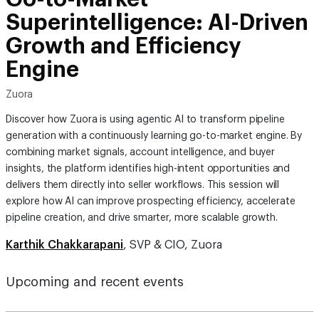
Superintelligence: AI-Driven
Growth and Efficiency
Engine
Zuora
Discover how Zuora is using agentic AI to transform pipeline
generation with a continuously learning go-to-market engine. By
combining market signals, account intelligence, and buyer
insights, the platform identifies high-intent opportunities and
delivers them directly into seller workflows. This session will
explore how AI can improve prospecting efficiency, accelerate
pipeline creation, and drive smarter, more scalable growth.
Karthik Chakkarapani
, SVP & CIO, Zuora
Upcoming and recent events