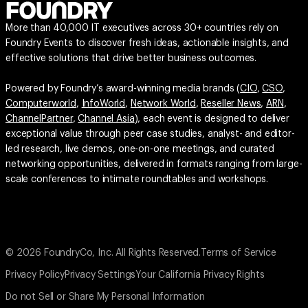
More than 40,000 IT executives across 30+ countries rely on
Foundry Events to discover fresh ideas, actionable insights, and
effective solutions that drive better business outcomes.
Powered by Foundry’s award-winning media brands (
CIO
,
CSO
,
Computerworld
,
InfoWorld
,
Network World
,
Reseller News
,
ARN
,
ChannelPartner
,
Channel Asia
), each event is designed to deliver
exceptional value through peer case studies, analyst- and editor-
led research, live demos, one-on-one meetings, and curated
networking opportunities, delivered in formats ranging from large-
scale conferences to intimate roundtables and workshops.
© 2026 FoundryCo, Inc. All Rights Reserved.
Terms of Service
Privacy Policy
Privacy Settings
Your California Privacy Rights
Do not Sell or Share My Personal Information