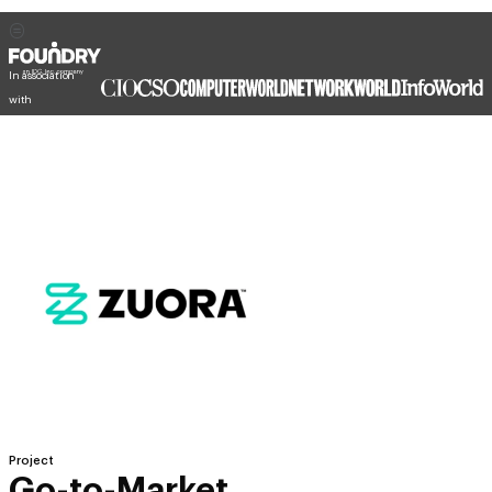
In association
with
Project
Go-to-Market