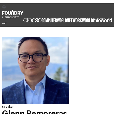
In association
with
Speaker
Glenn Remoreras