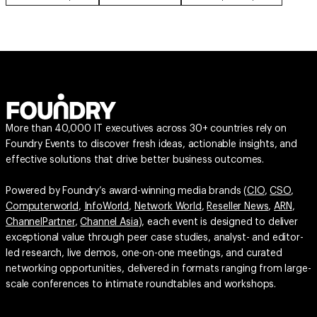
More than 40,000 IT executives across 30+ countries rely on
Foundry Events to discover fresh ideas, actionable insights, and
effective solutions that drive better business outcomes.
Powered by Foundry’s award-winning media brands (
CIO
,
CSO
,
Computerworld
,
InfoWorld
,
Network World
,
Reseller News
,
ARN
,
ChannelPartner
,
Channel Asia
), each event is designed to deliver
exceptional value through peer case studies, analyst- and editor-
led research, live demos, one-on-one meetings, and curated
networking opportunities, delivered in formats ranging from large-
scale conferences to intimate roundtables and workshops.