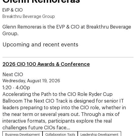
EVP & CIO
Breakthru Beverage Group
Glenn Remoreras is the EVP & CIO at Breakthru Beverage
Group.
Upcoming and recent events
2026 CIO 100 Awards & Conference
Next CIO
Wednesday, August 19, 2026
1:20 - 4:00p
Accelerating the Path to the CIO Role Ryder Cup
Ballroom The Next CIO Track is designed for senior IT
leaders preparing to step into the CIO role, whether in
the near term or several years out. Through a mix of
interactive formats, participants explore the real
challenges future CIOs face…
Business Development
Collaboration Tools
Leadership Development