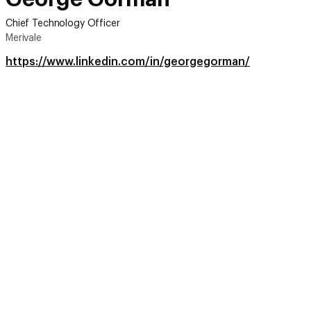
Chief Technology Officer
Merivale
https://www.linkedin.com/in/georgegorman/