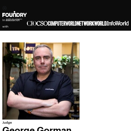
In association
with
Judge
George Gorman