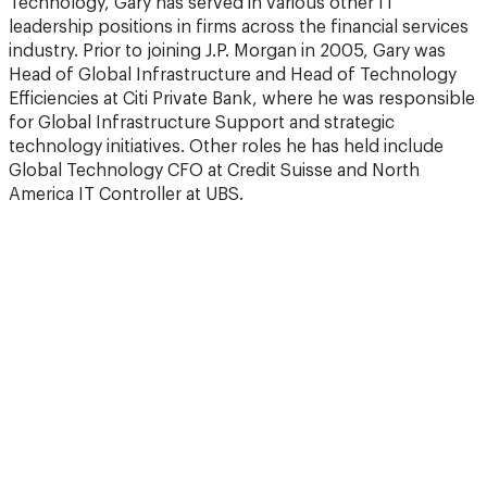
Technology, Gary has served in various other IT
leadership positions in firms across the financial services
industry. Prior to joining J.P. Morgan in 2005, Gary was
Head of Global Infrastructure and Head of Technology
Efficiencies at Citi Private Bank, where he was responsible
for Global Infrastructure Support and strategic
technology initiatives. Other roles he has held include
Global Technology CFO at Credit Suisse and North
America IT Controller at UBS.