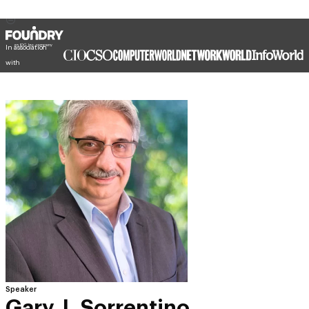
In association
with
Speaker
Gary J. Sorrentino