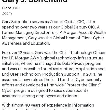
Global CIO
Zoom
Gary Sorrentino serves as Zoom’s Global CIO, after
spending over two years as our Global Deputy CIO. A
former Managing Director for J.P. Morgan Asset & Wealth
Management, Gary was the Global Head of Client Cyber
Awareness and Education.
For over 12 years, Gary was the Chief Technology Officer
for J.P. Morgan AWM’s global technology infrastructure
initiatives, where he managed its Data Privacy program
and was responsible for Infrastructure, Application and
End User Technology Production Support. In 2014, he
assumed a new role as the lead for their Cybersecurity
efforts and developed a firm wide “Protect the Client”
Cyber program designed to raise cybersecurity
awareness among employees and clients.
With almost 40 years of experience in Information