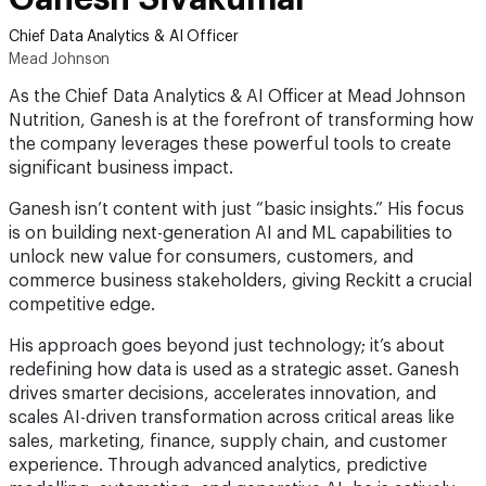
Chief Data Analytics & AI Officer
Mead Johnson
As the Chief Data Analytics & AI Officer at Mead Johnson
Nutrition, Ganesh is at the forefront of transforming how
the company leverages these powerful tools to create
significant business impact.
Ganesh isn’t content with just “basic insights.” His focus
is on building next-generation AI and ML capabilities to
unlock new value for consumers, customers, and
commerce business stakeholders, giving Reckitt a crucial
competitive edge.
His approach goes beyond just technology; it’s about
redefining how data is used as a strategic asset. Ganesh
drives smarter decisions, accelerates innovation, and
scales AI-driven transformation across critical areas like
sales, marketing, finance, supply chain, and customer
experience. Through advanced analytics, predictive