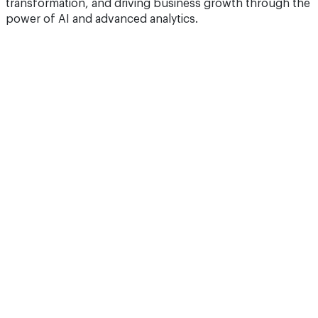
transformation, and driving business growth through the
power of AI and advanced analytics.