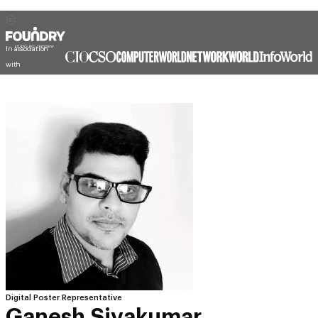
In association
with
Digital Poster Representative
Ganesh Sivakumar