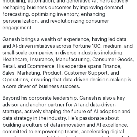
modelling, automation, and generative AI, he is actively
reshaping business outcomes by improving demand
forecasting, optimizing inventory, enhancing
personalization, and revolutionizing consumer
engagement.
Ganesh brings a wealth of experience, having led data
and AI-driven initiatives across Fortune 100, medium, and
small-scale companies in diverse industries including
Healthcare, Insurance, Manufacturing, Consumer Goods,
Retail, and Ecommerce. His expertise spans Finance,
Sales, Marketing, Product, Customer Support, and
Operations, ensuring that data-driven decision-making is
a core driver of business success.
Beyond his corporate leadership, Ganesh is also a key
advisor and anchor partner for AI and data-driven
startups, actively shaping the future of AI adoption and
data strategy in the industry. He’s passionate about
building a culture of data innovation and AI excellence,
committed to empowering teams, accelerating digital