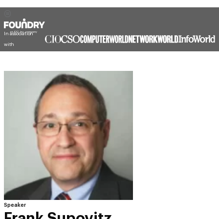
In association
with
Speaker
Frank Supovitz