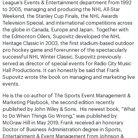
League’s Events & Entertainment department from 1992
to 2005, managing and producing the NHL All-Star
Weekend, the Stanley Cup Finals, the NHL Awards
Television Special, and international competitions across
the globe in Canada, Europe and Japan. Together with
the Edmonton Oilers, Supovitz developed the NHL
Heritage Classic in 2003, the first stadium-based outdoor
pro hockey game and forerunner of the spectacularly
successful NHL Winter Classic. Supovitz previously
served as director of special events for Radio City Music
Hall Productions. It can honestly be said that Frank
Supovitz wrote the book on managing and marketing live
events.
He is the co-author of The Sports Event Management &
Marketing Playbook, the second edition recently
published by John Wiley & Sons. His newest book, “What
to Do When Things Go Wrong,” was published by
McGraw-Hill in May 2019. Frank received an honorary
Doctor of Business Administration degree in Sports,
Entertainment & Event Management from Johnson &