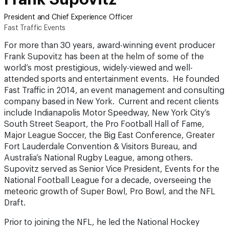
President and Chief Experience Officer
Fast Traffic Events
For more than 30 years, award-winning event producer
Frank Supovitz has been at the helm of some of the
world’s most prestigious, widely-viewed and well-
attended sports and entertainment events. He founded
Fast Traffic in 2014, an event management and consulting
company based in New York. Current and recent clients
include Indianapolis Motor Speedway, New York City’s
South Street Seaport, the Pro Football Hall of Fame,
Major League Soccer, the Big East Conference, Greater
Fort Lauderdale Convention & Visitors Bureau, and
Australia’s National Rugby League, among others.
Supovitz served as Senior Vice President, Events for the
National Football League for a decade, overseeing the
meteoric growth of Super Bowl, Pro Bowl, and the NFL
Draft.
Prior to joining the NFL, he led the National Hockey