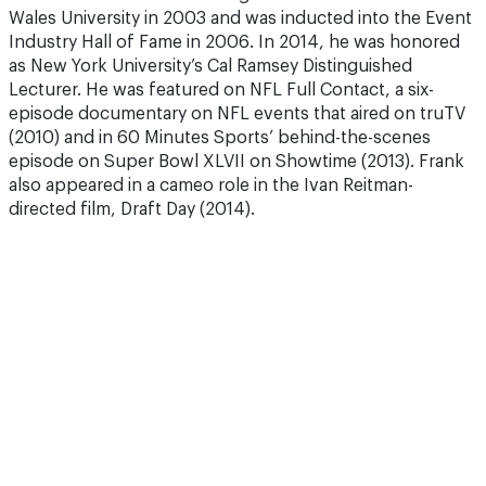
Wales University in 2003 and was inducted into the Event
Industry Hall of Fame in 2006. In 2014, he was honored
as New York University’s Cal Ramsey Distinguished
Lecturer. He was featured on NFL Full Contact, a six-
episode documentary on NFL events that aired on truTV
(2010) and in 60 Minutes Sports’ behind-the-scenes
episode on Super Bowl XLVII on Showtime (2013). Frank
also appeared in a cameo role in the Ivan Reitman-
directed film, Draft Day (2014).