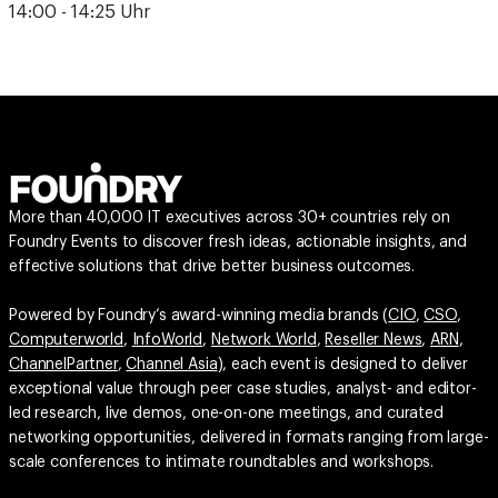
14:00 - 14:25 Uhr
More than 40,000 IT executives across 30+ countries rely on
Foundry Events to discover fresh ideas, actionable insights, and
effective solutions that drive better business outcomes.
Powered by Foundry’s award-winning media brands (
CIO
,
CSO
,
Computerworld
,
InfoWorld
,
Network World
,
Reseller News
,
ARN
,
ChannelPartner
,
Channel Asia
), each event is designed to deliver
exceptional value through peer case studies, analyst- and editor-
led research, live demos, one-on-one meetings, and curated
networking opportunities, delivered in formats ranging from large-
scale conferences to intimate roundtables and workshops.