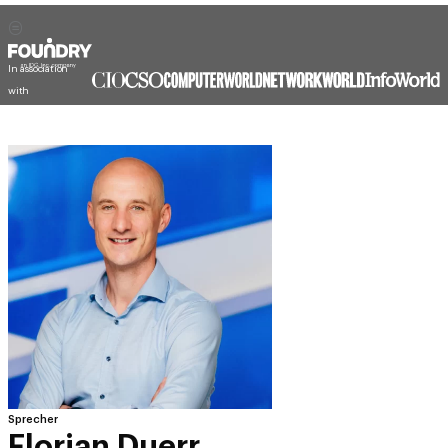
In association
with
Sprecher
Florian Duerr