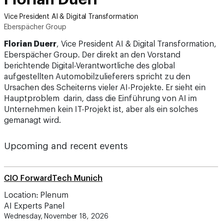
Vice President AI & Digital Transformation
Eberspächer Group
Florian Duerr
, Vice President AI & Digital Transformation,
Eberspächer Group. Der direkt an den Vorstand
berichtende Digital-Verantwortliche des global
aufgestellten Automobilzulieferers spricht zu den
Ursachen des Scheiterns vieler AI-Projekte. Er sieht ein
Hauptproblem darin, dass die Einführung von AI im
Unternehmen kein IT-Projekt ist, aber als ein solches
gemanagt wird.
Upcoming and recent events
CIO ForwardTech Munich
Location: Plenum
AI Experts Panel
Wednesday, November 18, 2026