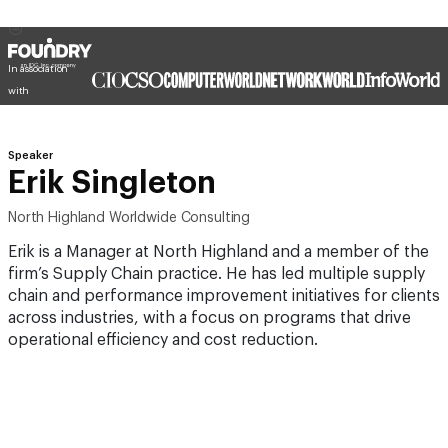
In association
with
Speaker
Erik Singleton
North Highland Worldwide Consulting
Erik is a Manager at North Highland and a member of the
firm’s Supply Chain practice. He has led multiple supply
chain and performance improvement initiatives for clients
across industries, with a focus on programs that drive
operational efficiency and cost reduction.