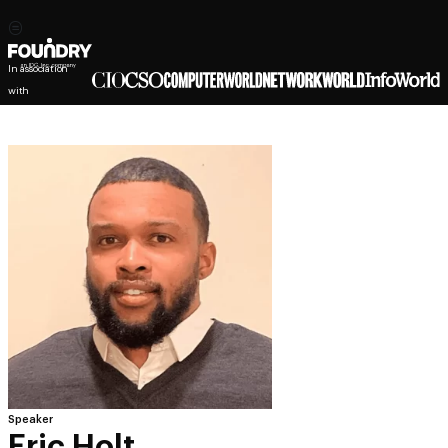
In association
with
Speaker
Eric Holt