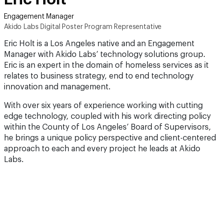
Engagement Manager
Akido Labs Digital Poster Program Representative
Eric Holt is a Los Angeles native and an Engagement
Manager with Akido Labs’ technology solutions group.
Eric is an expert in the domain of homeless services as it
relates to business strategy, end to end technology
innovation and management.
With over six years of experience working with cutting
edge technology, coupled with his work directing policy
within the County of Los Angeles’ Board of Supervisors,
he brings a unique policy perspective and client-centered
approach to each and every project he leads at Akido
Labs.