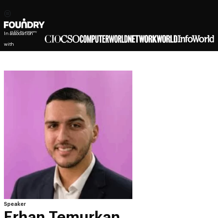
In association
with
Speaker
Erhan Temurkan