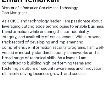
Director of Information Security and Technology
Fleet Mortgages
As a CISO and technology leader, I am passionate about
leveraging cutting-edge technologies to enable business
transformation while ensuring the confidentiality,
integrity, and availability of critical assets. With a proven
track record of developing and implementing
comprehensive information security programs, I am well-
versed in industry-standard security frameworks and a
broad range of technical skills. As a leader, I am
committed to building high-performing teams and
fostering a culture of security awareness and innovation,
ultimately driving business growth and success.