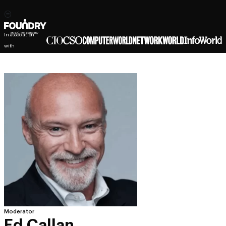
In association
with
Moderator
Ed Callan