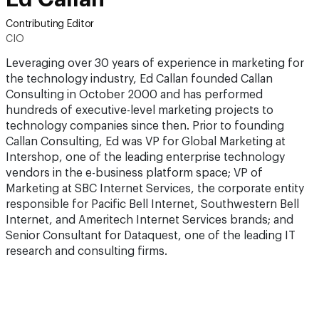
Contributing Editor
CIO
Leveraging over 30 years of experience in marketing for
the technology industry, Ed Callan founded Callan
Consulting in October 2000 and has performed
hundreds of executive-level marketing projects to
technology companies since then. Prior to founding
Callan Consulting, Ed was VP for Global Marketing at
Intershop, one of the leading enterprise technology
vendors in the e-business platform space; VP of
Marketing at SBC Internet Services, the corporate entity
responsible for Pacific Bell Internet, Southwestern Bell
Internet, and Ameritech Internet Services brands; and
Senior Consultant for Dataquest, one of the leading IT
research and consulting firms.​​