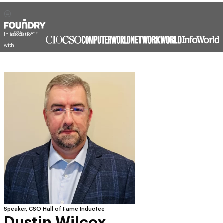
In association
with
Speaker, CSO Hall of Fame Inductee
Dustin Wilcox