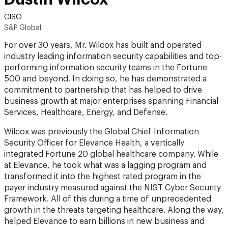
CISO
S&P Global
For over 30 years, Mr. Wilcox has built and operated
industry leading information security capabilities and top-
performing information security teams in the Fortune
500 and beyond. In doing so, he has demonstrated a
commitment to partnership that has helped to drive
business growth at major enterprises spanning Financial
Services, Healthcare, Energy, and Defense.
Wilcox was previously the Global Chief Information
Security Officer for Elevance Health, a vertically
integrated Fortune 20 global healthcare company. While
at Elevance, he took what was a lagging program and
transformed it into the highest rated program in the
payer industry measured against the NIST Cyber Security
Framework. All of this during a time of unprecedented
growth in the threats targeting healthcare. Along the way,
helped Elevance to earn billions in new business and