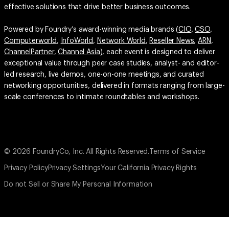
effective solutions that drive better business outcomes.
Powered by Foundry’s award-winning media brands (
CIO
,
CSO
,
Computerworld
,
InfoWorld
,
Network World
,
Reseller News
,
ARN
,
ChannelPartner
,
Channel Asia
), each event is designed to deliver
exceptional value through peer case studies, analyst- and editor-
led research, live demos, one-on-one meetings, and curated
networking opportunities, delivered in formats ranging from large-
scale conferences to intimate roundtables and workshops.
© 2026 FoundryCo, Inc. All Rights Reserved.
Terms of Service
Privacy Policy
Privacy Settings
Your California Privacy Rights
Do not Sell or Share My Personal Information