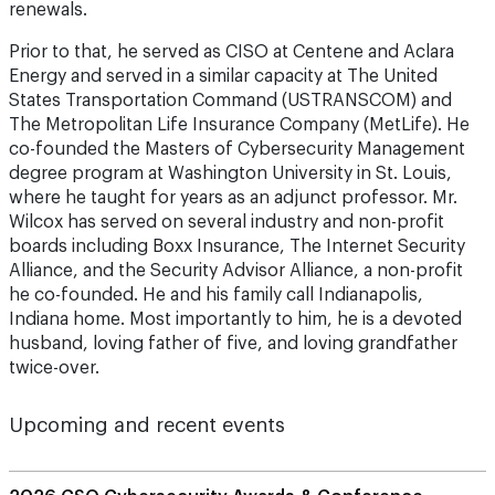
renewals.
Prior to that, he served as CISO at Centene and Aclara
Energy and served in a similar capacity at The United
States Transportation Command (USTRANSCOM) and
The Metropolitan Life Insurance Company (MetLife). He
co-founded the Masters of Cybersecurity Management
degree program at Washington University in St. Louis,
where he taught for years as an adjunct professor. Mr.
Wilcox has served on several industry and non-profit
boards including Boxx Insurance, The Internet Security
Alliance, and the Security Advisor Alliance, a non-profit
he co-founded. He and his family call Indianapolis,
Indiana home. Most importantly to him, he is a devoted
husband, loving father of five, and loving grandfather
twice-over.
Upcoming and recent events