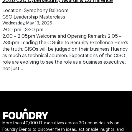
2026 CSO Cybersecurity Awards & Conference
Location: Symphony Ballroom
CSO Leadership Masterclass
Wednesday, May 13, 2026
2:00 pm - 3:30 pm
2:00 – 2:05pm Welcome and Opening Remarks 2:05 –
2:35pm Leading the C-Suite to Security Excellence Here’s
the truth: CISOs will be judged on their business fluency
as much as technical acumen. Expectations of the CISO
role are evolving to see the role as a business executive,
not just…
More than 40,000 IT executives across 30+ countries rely on
Foundry Events to discover fresh ideas, actionable insights, and