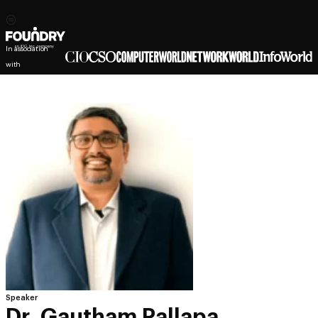
In association
with
Speaker
Dr. Gautham Pallapa