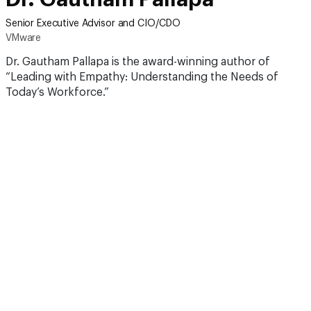
Senior Executive Advisor and CIO/CDO
VMware
Dr. Gautham Pallapa is the award-winning author of
“Leading with Empathy: Understanding the Needs of
Today’s Workforce.”