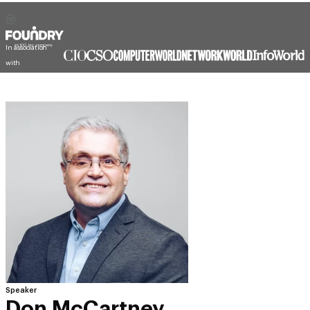
In association
with
Speaker
Don McCartney