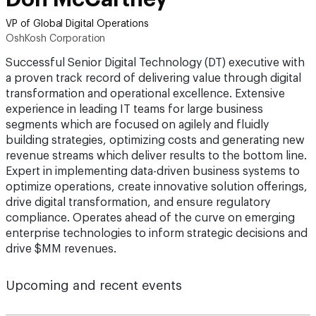
VP of Global Digital Operations
OshKosh Corporation
Successful Senior Digital Technology (DT) executive with
a proven track record of delivering value through digital
transformation and operational excellence. Extensive
experience in leading IT teams for large business
segments which are focused on agilely and fluidly
building strategies, optimizing costs and generating new
revenue streams which deliver results to the bottom line.
Expert in implementing data-driven business systems to
optimize operations, create innovative solution offerings,
drive digital transformation, and ensure regulatory
compliance. Operates ahead of the curve on emerging
enterprise technologies to inform strategic decisions and
drive $MM revenues.
Upcoming and recent events