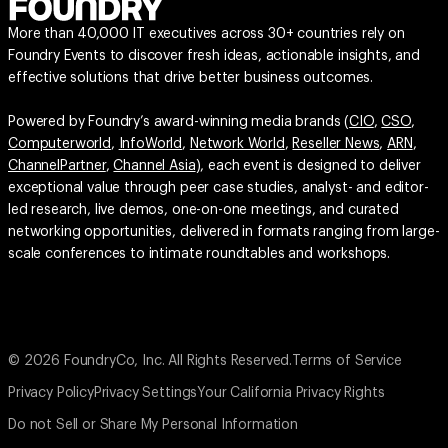
More than 40,000 IT executives across 30+ countries rely on
Foundry Events to discover fresh ideas, actionable insights, and
effective solutions that drive better business outcomes.
Powered by Foundry’s award-winning media brands (
CIO
,
CSO
,
Computerworld
,
InfoWorld
,
Network World
,
Reseller News
,
ARN
,
ChannelPartner
,
Channel Asia
), each event is designed to deliver
exceptional value through peer case studies, analyst- and editor-
led research, live demos, one-on-one meetings, and curated
networking opportunities, delivered in formats ranging from large-
scale conferences to intimate roundtables and workshops.
© 2026 FoundryCo, Inc. All Rights Reserved.
Terms of Service
Privacy Policy
Privacy Settings
Your California Privacy Rights
Do not Sell or Share My Personal Information