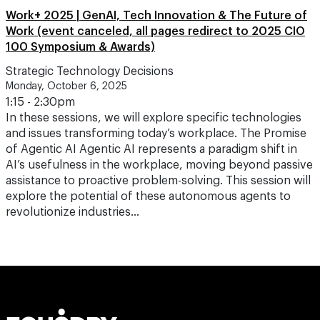
Work+ 2025 | GenAI, Tech Innovation & The Future of
Work (event canceled, all pages redirect to 2025 CIO
100 Symposium & Awards)
Strategic Technology Decisions
Monday, October 6, 2025
1:15 - 2:30pm
In these sessions, we will explore specific technologies
and issues transforming today’s workplace. The Promise
of Agentic AI Agentic AI represents a paradigm shift in
AI’s usefulness in the workplace, moving beyond passive
assistance to proactive problem-solving. This session will
explore the potential of these autonomous agents to
revolutionize industries…