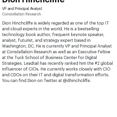
VP and Principal Analyst
Constellation Research
Dion Hinchcliffe is widely regarded as one of the top IT
and cloud experts in the world. He is a bestselling
technology book author, frequent keynote speaker,
analyst, futurist, and strategy expert based in
Washington, DC. He is currently VP and Principal Analyst
at Constellation Research as well as an Executive Fellow
at the Tuck School of Business Center for Digital
Strategies. Leadtail has recently ranked him the #2 global
influencer of CIOs. He currently works closely with CIO
and CDOs on their IT and digital transformation efforts.
You can find Dion on Twitter at @dhinchcliffe.