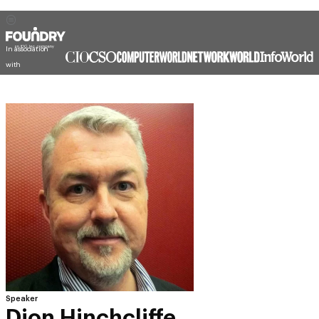
In association
with
Speaker
Dion Hinchcliffe