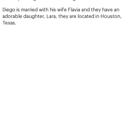
Diego is married with his wife Flavia and they have an
adorable daughter, Lara, they are located in Houston,
Texas.