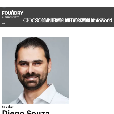
In association
with
Speaker
Diego Souza