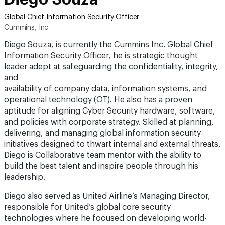
Global Chief Information Security Officer
Cummins, Inc
Diego Souza, is currently the Cummins Inc. Global Chief
Information Security Officer, he is strategic thought
leader adept at safeguarding the confidentiality, integrity,
and
availability of company data, information systems, and
operational technology (OT). He also has a proven
aptitude for aligning Cyber Security hardware, software,
and policies with corporate strategy. Skilled at planning,
delivering, and managing global information security
initiatives designed to thwart internal and external threats,
Diego is Collaborative team mentor with the ability to
build the best talent and inspire people through his
leadership.
Diego also served as United Airline’s Managing Director,
responsible for United’s global core security
technologies where he focused on developing world-