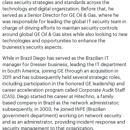
class security strategies and standards across the
technology and digital organization. Before that, he
served as a Senior Director for GE Oil & Gas, where he
was responsible for leading the global IT security team in
charge of driving efforts to maintain security controls
around global GE Oil & Gas sites while also looking to new
technologies and opportunities to enhance the
business’s security aspects.
While in Brazil Diego has served as the Brazilian IT
manager for Dresser business, leading the IT department
in South America, joining GE through an acquisition in
2011 and has subsequently held several strategic roles,
including participation in the honored GE leadership and
career acceleration program called Corporate Audit Staff
(CAS). Diego started his career at Hitechno, a family-
based company in Brazil as the network administrator;
subsequently, in 2003, he joined INPE (Brazilian
government department) working on network security
and as an administrator, providing incident response and
security management to that organization.