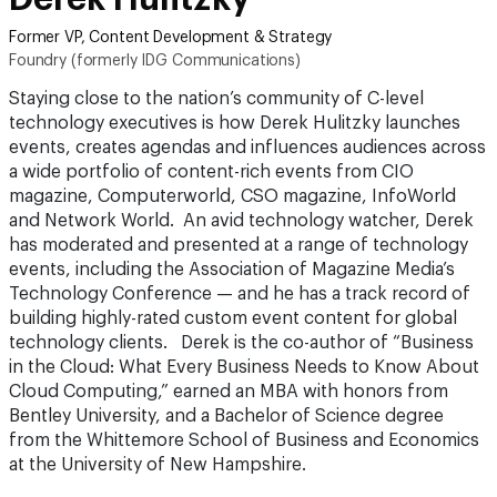
Former VP, Content Development & Strategy
Foundry (formerly IDG Communications)
Staying close to the nation’s community of C-level
technology executives is how Derek Hulitzky launches
events, creates agendas and influences audiences across
a wide portfolio of content-rich events from CIO
magazine, Computerworld, CSO magazine, InfoWorld
and Network World. An avid technology watcher, Derek
has moderated and presented at a range of technology
events, including the Association of Magazine Media’s
Technology Conference — and he has a track record of
building highly-rated custom event content for global
technology clients. Derek is the co-author of “Business
in the Cloud: What Every Business Needs to Know About
Cloud Computing,” earned an MBA with honors from
Bentley University, and a Bachelor of Science degree
from the Whittemore School of Business and Economics
at the University of New Hampshire.