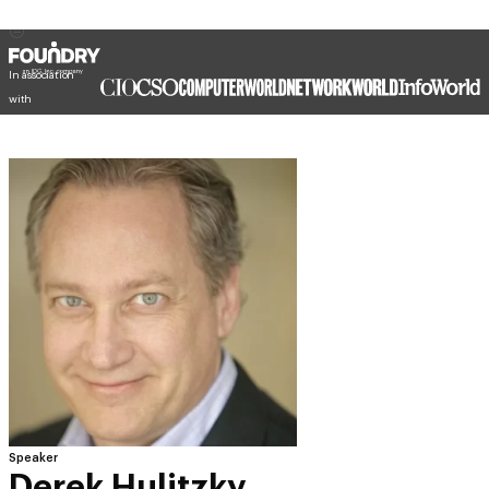
In association
with
Speaker
Derek Hulitzky