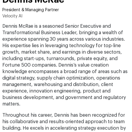
President & Managing Partner
Velocity AI
Dennis McRae is a seasoned Senior Executive and
Transformational Business Leader, bringing a wealth of
experience spanning 30 years across various industries.
His expertise lies in leveraging technology for top-line
growth, market share, and earnings in diverse sectors,
including start-ups, turnarounds, private equity, and
Fortune 500 companies. Dennis’s value creation
knowledge encompasses a broad range of areas such as
digital strategy, supply chain optimization, operations
management, warehousing and distribution, client
experience, innovation engineering, product and
business development, and government and regulatory
matters.
Throughout his career, Dennis has been recognized for
his collaborative and results-oriented approach to team
building. He excels in accelerating strategy execution by