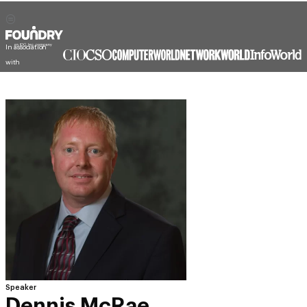
In association
with
Speaker
Dennis McRae