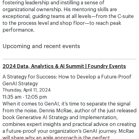
fostering leadership and instilling a sense of
organizational ownership. His mentoring skills are
exceptional, guiding teams at all levels—from the C-suite
to the process level and shop floor—to reach peak
performance.
Upcoming and recent events
2024 Data, Analytics & AI Summit | Foundry Events
A Strategy for Success: How to Develop a Future-Proof
GenAI Strategy
Thursday, April 11, 2024
11:35 am - 12:05 pm
When it comes to GenAI, it’s time to separate the signal
from the noise. Dennis McRae, author of the just-released
book Generative AI Strategy and Implementation,
combines expert insights and practical advice on creating
a future-proof your organization’s GenAI journey. McRae
will share why an agile approach is the perfect…