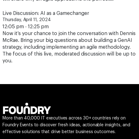
Live Discussion: AI as a Gamechanger
Thursday, April 11, 2024
12:05 pm - 12:25 pm
Now it’s your chance to join the conversation with Dennis
McRae. Bring your big questions about building a GenAI
strategy, including implementing an agile methodology.
The focus of this live, moderated discussion will be up to
you.
More than 40,000 IT executives across 30+ countries rely on
Foundry Events to discover fresh ideas, actionable insights, and
effective solutions that drive better business outcomes.