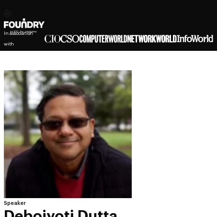
In association
with
Speaker
Debojyoti Dutta