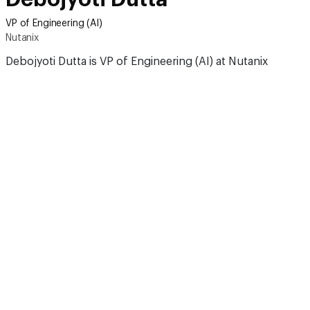
VP of Engineering (AI)
Nutanix
Debojyoti Dutta is VP of Engineering (AI) at Nutanix