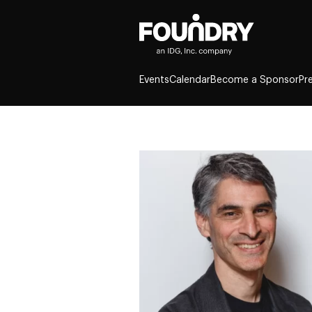
Events
Calendar
Become a Sponsor
Pr