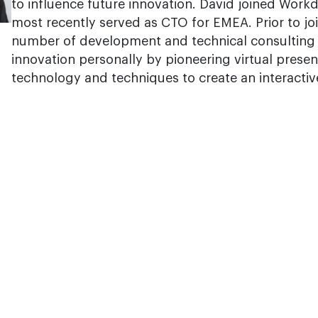
to influence future innovation. David joined Work
most recently served as CTO for EMEA. Prior to jo
number of development and technical consulting r
innovation personally by pioneering virtual presen
technology and techniques to create an interactiv