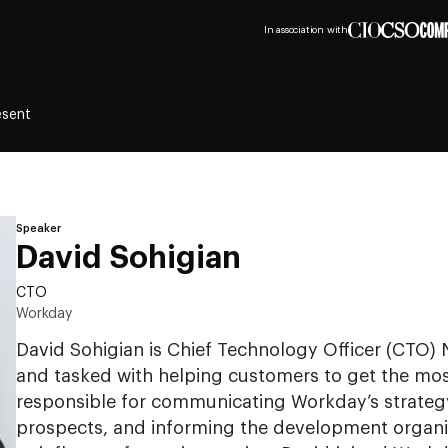
In association with
esent
Speaker
David Sohigian
CTO
Workday
David Sohigian is Chief Technology Officer (CTO)
and tasked with helping customers to get the mos
responsible for communicating Workday’s strateg
prospects, and informing the development organ