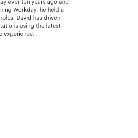
day over ten years ago and
ining Workday, he held a
oles. David has driven
tations using the latest
e experience.