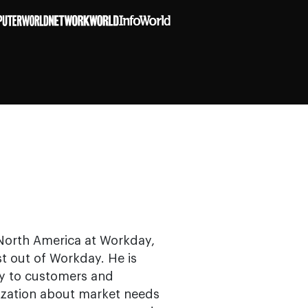
 North America at Workday,
t out of Workday. He is
y to customers and
ization about market needs