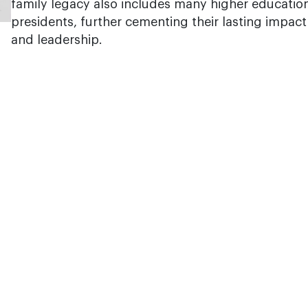
family legacy also includes many higher educatio
presidents, further cementing their lasting impac
and leadership.