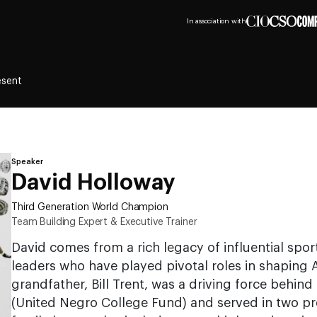
In association with
esent
Speaker
David Holloway
Third Generation World Champion
Team Building Expert & Executive Trainer
David comes from a rich legacy of influential spor
leaders who have played pivotal roles in shaping A
grandfather, Bill Trent, was a driving force behin
(United Negro College Fund) and served in two pre