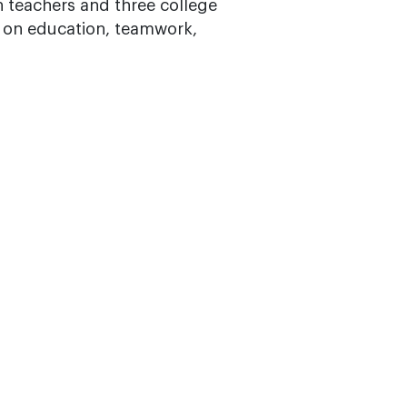
n teachers and three college
t on education, teamwork,