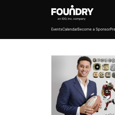
Events
Calendar
Become a Sponsor
Pr