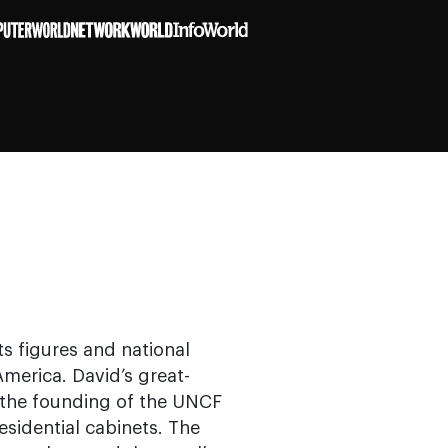
ts figures and national
merica. David’s great-
d the founding of the UNCF
sidential cabinets. The