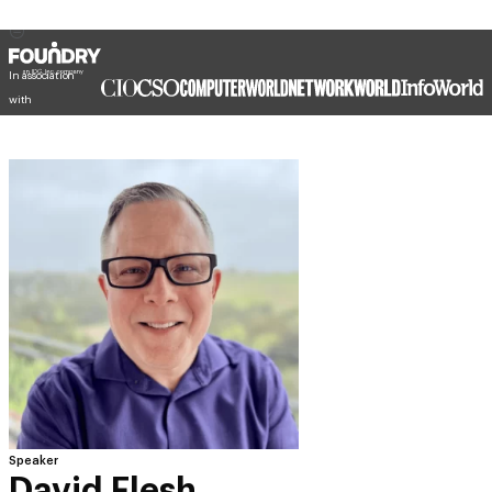
In association
with
Speaker
David Flesh