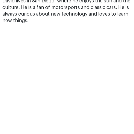
David lives in San Diego, where he enjoys the sun and the
culture. He is a fan of motorsports and classic cars. He is
always curious about new technology and loves to learn
new things.