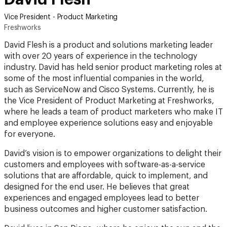
Vice President - Product Marketing
Freshworks
David Flesh is a product and solutions marketing leader
with over 20 years of experience in the technology
industry. David has held senior product marketing roles at
some of the most influential companies in the world,
such as ServiceNow and Cisco Systems. Currently, he is
the Vice President of Product Marketing at Freshworks,
where he leads a team of product marketers who make IT
and employee experience solutions easy and enjoyable
for everyone.
David’s vision is to empower organizations to delight their
customers and employees with software-as-a-service
solutions that are affordable, quick to implement, and
designed for the end user. He believes that great
experiences and engaged employees lead to better
business outcomes and higher customer satisfaction.