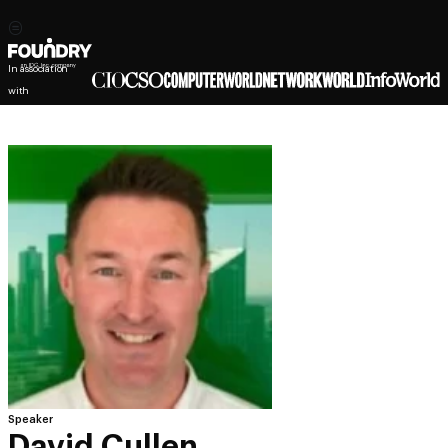
In association
with
Speaker
David Cullen