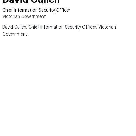
Chief Information Security Officer
Victorian Government
David Cullen,
C
hief Information Security Officer
, Victorian
Government