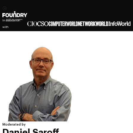
In association
with
Moderated by
Daniel Saroff