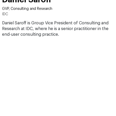
GVP, Consulting and Research
IDC
Daniel Saroff is Group Vice President of Consulting and
Research at IDC, where he is a senior practitioner in the
end-user consulting practice.