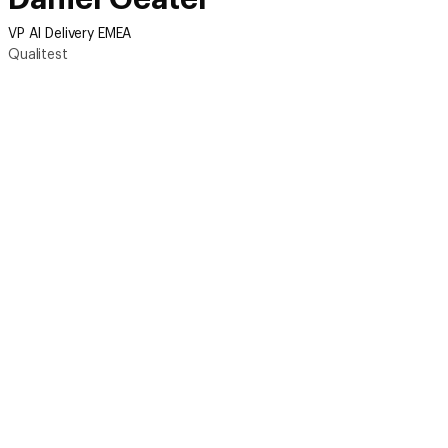
VP AI Delivery EMEA
Qualitest