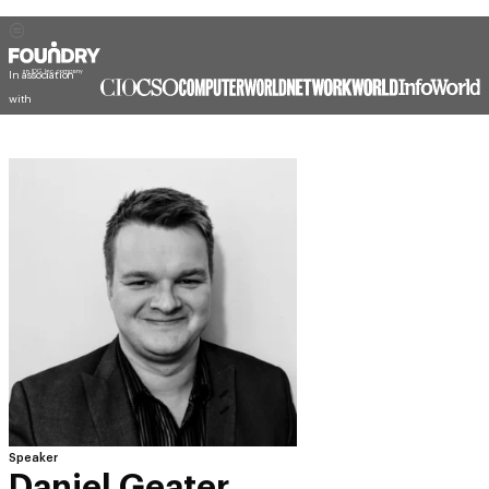
In association
with
Speaker
Daniel Geater