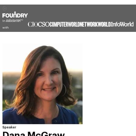
In association
with
Speaker
Dana McGraw