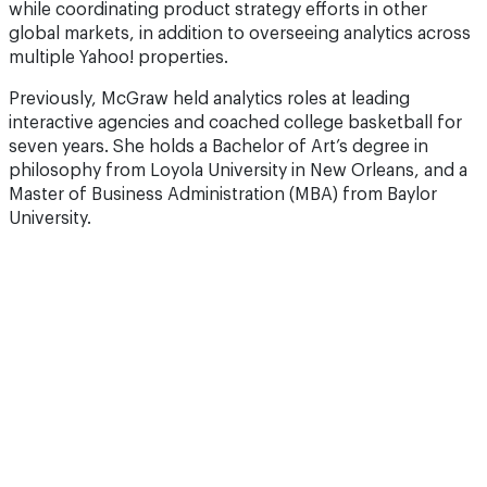
while coordinating product strategy efforts in other
global markets, in addition to overseeing analytics across
multiple Yahoo! properties.
Previously, McGraw held analytics roles at leading
interactive agencies and coached college basketball for
seven years. She holds a Bachelor of Art’s degree in
philosophy from Loyola University in New Orleans, and a
Master of Business Administration (MBA) from Baylor
University.