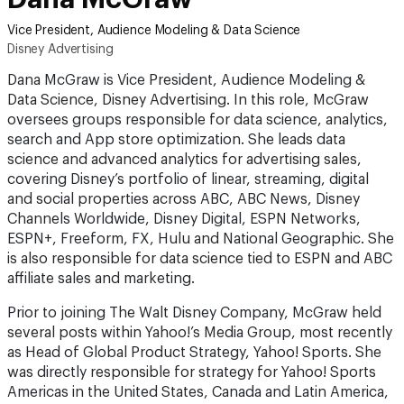
Vice President, Audience Modeling & Data Science
Disney Advertising
Dana McGraw is Vice President, Audience Modeling &
Data Science, Disney Advertising. In this role, McGraw
oversees groups responsible for data science, analytics,
search and App store optimization. She leads data
science and advanced analytics for advertising sales,
covering Disney’s portfolio of linear, streaming, digital
and social properties across ABC, ABC News, Disney
Channels Worldwide, Disney Digital, ESPN Networks,
ESPN+, Freeform, FX, Hulu and National Geographic. She
is also responsible for data science tied to ESPN and ABC
affiliate sales and marketing.
Prior to joining The Walt Disney Company, McGraw held
several posts within Yahoo!’s Media Group, most recently
as Head of Global Product Strategy, Yahoo! Sports. She
was directly responsible for strategy for Yahoo! Sports
Americas in the United States, Canada and Latin America,