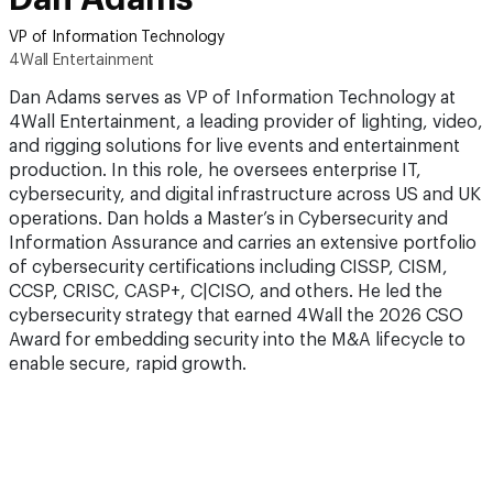
VP of Information Technology
4Wall Entertainment
Dan Adams serves as VP of Information Technology at
4Wall Entertainment, a leading provider of lighting, video,
and rigging solutions for live events and entertainment
production. In this role, he oversees enterprise IT,
cybersecurity, and digital infrastructure across US and UK
operations. Dan holds a Master’s in Cybersecurity and
Information Assurance and carries an extensive portfolio
of cybersecurity certifications including CISSP, CISM,
CCSP, CRISC, CASP+, C|CISO, and others. He led the
cybersecurity strategy that earned 4Wall the 2026 CSO
Award for embedding security into the M&A lifecycle to
enable secure, rapid growth.