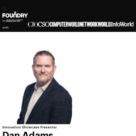
In association
with
Innovation Showcase Presenter
Dan Adams