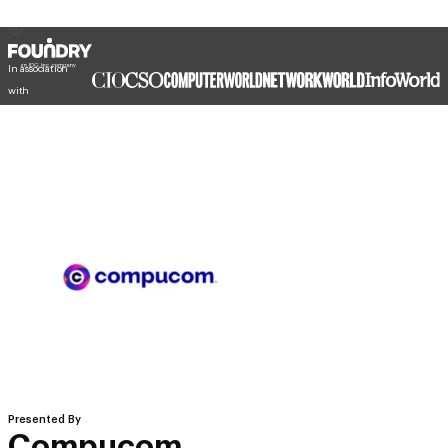
In association
with
Presented By
Compucom