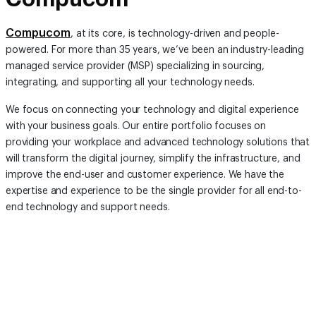
Compucom
, at its core, is technology-driven and people-
powered. For more than 35 years, we’ve been an industry-leading
managed service provider (MSP) specializing in sourcing,
integrating, and supporting all your technology needs.
We focus on connecting your technology and digital experience
with your business goals. Our entire portfolio focuses on
providing your workplace and advanced technology solutions that
will transform the digital journey, simplify the infrastructure, and
improve the end-user and customer experience. We have the
expertise and experience to be the single provider for all end-to-
end technology and support needs.