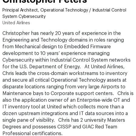
Principal Architect, Operational Technology / Industrial Control
System Cybersecurity
United Airlines
Christopher has nearly 20 years of experience in the
Engineering and Technology domains in roles ranging
from Mechanical design to Embedded Firmware
development to 10 years’ experience managing
Cybersecurity within Industrial Control System networks
for the U.S. Department of Energy. At United Airlines,
Chris leads the cross-domain workstreams to inventory
and secure all critical Operational Technology assets at
disparate locations ranging from very large Airports to
Maintenance bays to Corporate support centers. Chris is
also the application owner of an Enterprise-wide OT and
IT inventory tool at United which collects more than a
dozen upstream integrations and IT data sources into a
single pane of visibility. Chris has 2 university Masters
Degrees and possesses CISSP and GIAC Red Team
Professional certifications.