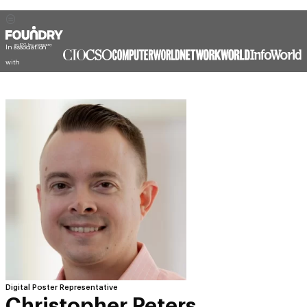
In association
with
Digital Poster Representative
Christopher Peters