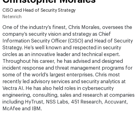
CISO and Head of Security Strategy
Netenrich
One of the industry’s finest, Chris Morales, oversees the
company’s security vision and strategy as Chief
Information Security Officer (CISO) and Head of Security
Strategy. He’s well known and respected in security
circles as an innovative leader and technical expert.
Throughout his career, he has advised and designed
incident response and threat management programs for
some of the world’s largest enterprises. Chris most
recently led advisory services and security analytics at
Vectra AI. He has also held roles in cybersecurity
engineering, consulting, sales and research at companies
including HyTrust, NSS Labs, 451 Research, Accuvant,
McAfee and IBM.