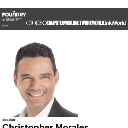
In association
with
Speaker
Christopher Morales