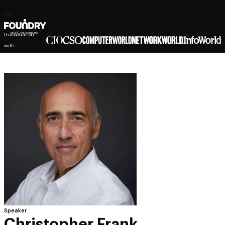
In association
with
Speaker
Christopher Frank