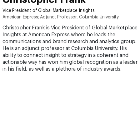
Vice President of Global Marketplace Insights
American Express; Adjunct Professor, Columbia University
Christopher Frank is Vice President of Global Marketplace
Insights at American Express where he leads the
communications and brand research and analytics group.
He is an adjunct professor at Columbia University. His
ability to connect insight to strategy in a coherent and
actionable way has won him global recognition as a leader
in his field, as well as a plethora of industry awards.