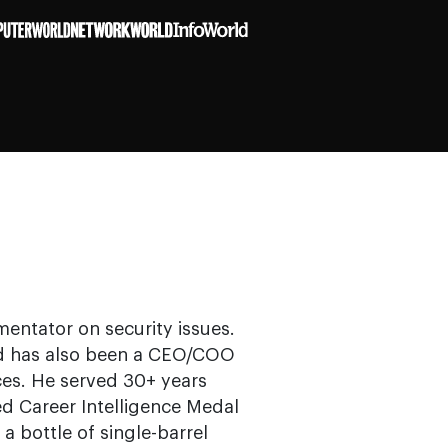
mentator on security issues.
and has also been a CEO/COO
ces. He served 30+ years
ed Career Intelligence Medal
a bottle of single-barrel