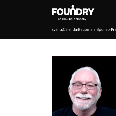
Events
Calendar
Become a Sponsor
Pr