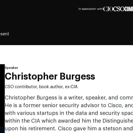
In association with
esent
Speaker
Christopher Burgess
CSO contributor, book author, ex-CIA
Christopher Burgess is a writer, speaker, and com
He is a former senior security advisor to Cisco, 
with various startups in the data and security spa
within the CIA which awarded him the Distinguish
upon his retirement. Cisco gave him a stetson and 