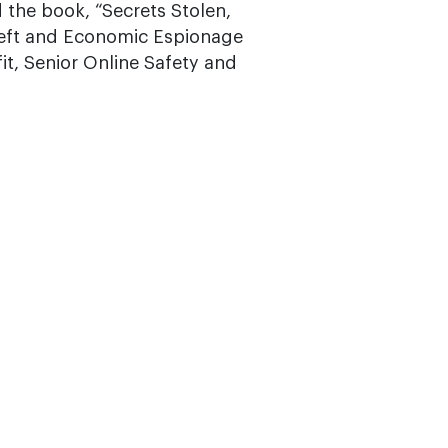
 the book, “Secrets Stolen,
Theft and Economic Espionage
it, Senior Online Safety and