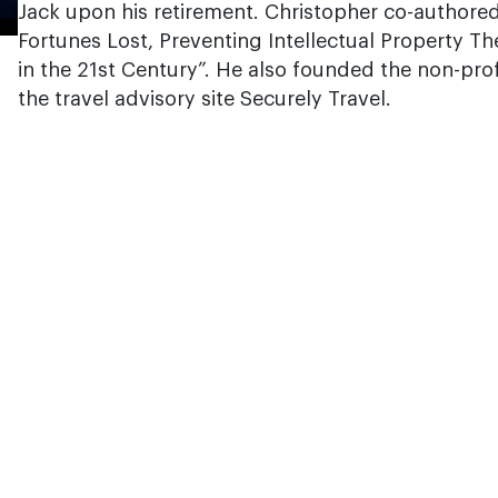
Jack upon his retirement. Christopher co-authored
Fortunes Lost, Preventing Intellectual Property 
in the 21st Century”. He also founded the non-prof
the travel advisory site Securely Travel.