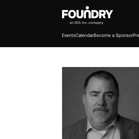
Events
Calendar
Become a Sponsor
Pr