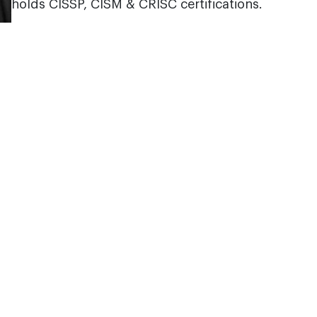
holds CISSP, CISM & CRISC certifications.