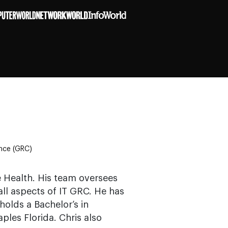
ance (GRC)
e Health. His team oversees
all aspects of IT GRC. He has
olds a Bachelor’s in
les Florida. Chris also