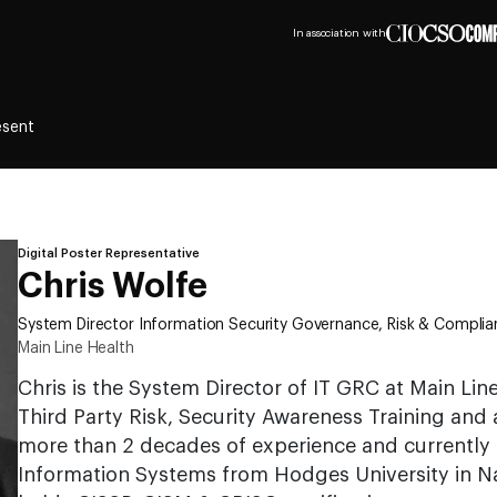
In association with
esent
Digital Poster Representative
Chris Wolfe
System Director Information Security Governance, Risk & Compli
Main Line Health
Chris is the System Director of IT GRC at Main Lin
Third Party Risk, Security Awareness Training and 
more than 2 decades of experience and currently h
Information Systems from Hodges University in Nap