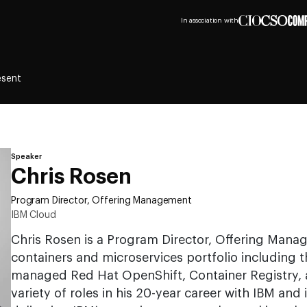
In association with
esent
Speaker
Chris Rosen
Program Director, Offering Management
IBM Cloud
Chris Rosen is a Program Director, Offering Mana
containers and microservices portfolio including 
managed Red Hat OpenShift, Container Registry, an
variety of roles in his 20-year career with IBM and 