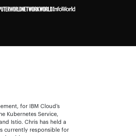
gement, for IBM Cloud’s
the Kubernetes Service,
d Istio. Chris has held a
is currently responsible for