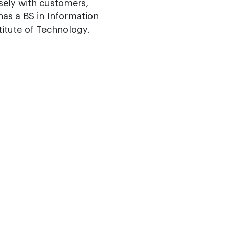
osely with customers,
as a BS in Information
itute of Technology.