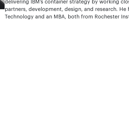
delivering IBM’s container strategy by working cl
partners, development, design, and research. He h
Technology and an MBA, both from Rochester Inst