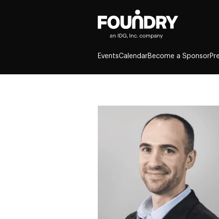
Events
Calendar
Become a Sponsor
Pr