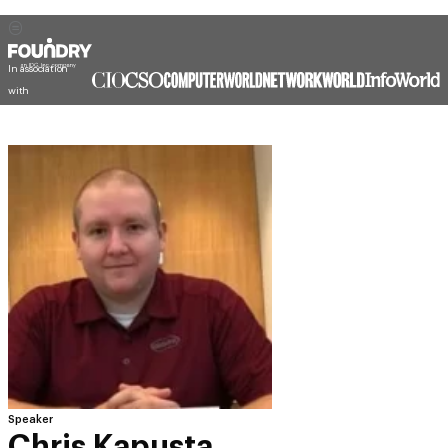
In association
with
Speaker
Chris Kapusta