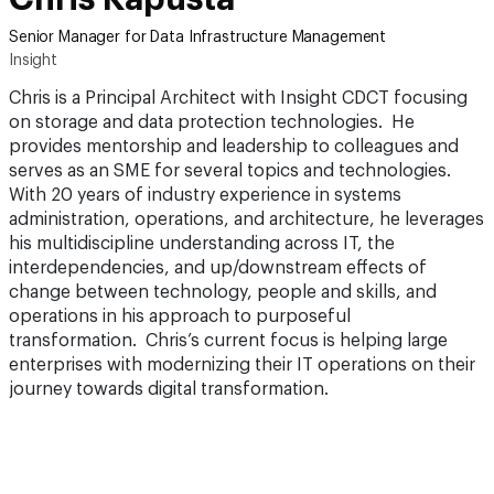
Senior Manager for Data Infrastructure Management
Insight
Chris is a Principal Architect with Insight CDCT focusing
on storage and data protection technologies. He
provides mentorship and leadership to colleagues and
serves as an SME for several topics and technologies.
With 20 years of industry experience in systems
administration, operations, and architecture, he leverages
his multidiscipline understanding across IT, the
interdependencies, and up/downstream effects of
change between technology, people and skills, and
operations in his approach to purposeful
transformation. Chris’s current focus is helping large
enterprises with modernizing their IT operations on their
journey towards digital transformation.