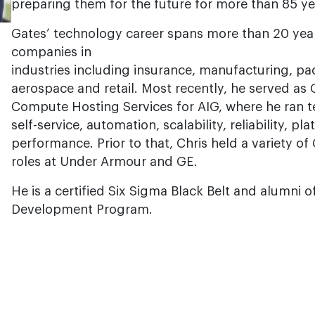
preparing them for the future for more than 85 ye
Gates’ technology career spans more than 20 yea
companies in
industries including insurance, manufacturing, p
aerospace and retail. Most recently, he served a
Compute Hosting Services for AIG, where he ran t
self-service, automation, scalability, reliability, 
performance. Prior to that, Chris held a variety of
roles at Under Armour and GE.
He is a certified Six Sigma Black Belt and alumni o
Development Program.