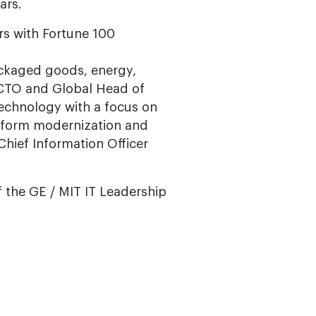
ars.
rs with Fortune 100
ackaged goods, energy,
s CTO and Global Head of
echnology with a focus on
platform modernization and
 Chief Information Officer
f the GE / MIT IT Leadership