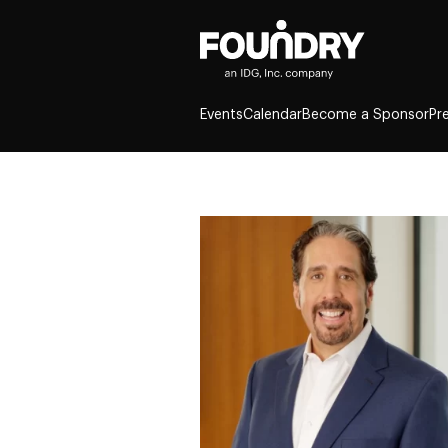
Events
Calendar
Become a Sponsor
Pr