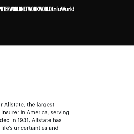
 Allstate, the largest
 insurer in America, serving
ed in 1931, Allstate has
ife’s uncertainties and