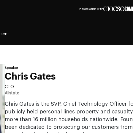
In association with
esent
Speaker
Chris Gates
CTO
Allstate
Chris Gates is the SVP, Chief Technology Officer for
publicly held personal lines property and casualty
more than 16 million households nationwide. Found
been dedicated to protecting our customers from l