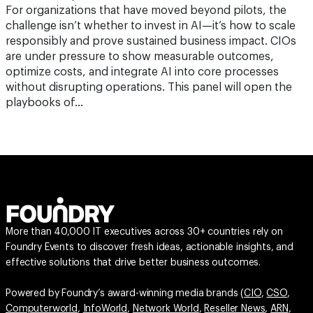
For organizations that have moved beyond pilots, the
challenge isn’t whether to invest in AI—it’s how to scale
responsibly and prove sustained business impact. CIOs
are under pressure to show measurable outcomes,
optimize costs, and integrate AI into core processes
without disrupting operations. This panel will open the
playbooks of…
More than 40,000 IT executives across 30+ countries rely on
Foundry Events to discover fresh ideas, actionable insights, and
effective solutions that drive better business outcomes.
Powered by Foundry’s award-winning media brands (
CIO
,
CSO
,
Computerworld
,
InfoWorld
,
Network World
,
Reseller News
,
ARN
,