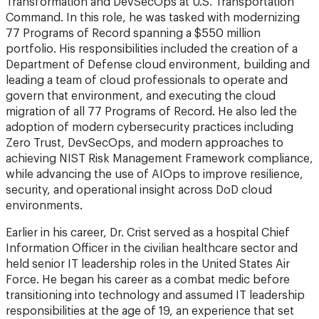
Transformation and DevSecOps at U.S. Transportation
Command. In this role, he was tasked with modernizing
77 Programs of Record spanning a $550 million
portfolio. His responsibilities included the creation of a
Department of Defense cloud environment, building and
leading a team of cloud professionals to operate and
govern that environment, and executing the cloud
migration of all 77 Programs of Record. He also led the
adoption of modern cybersecurity practices including
Zero Trust, DevSecOps, and modern approaches to
achieving NIST Risk Management Framework compliance,
while advancing the use of AIOps to improve resilience,
security, and operational insight across DoD cloud
environments.
Earlier in his career, Dr. Crist served as a hospital Chief
Information Officer in the civilian healthcare sector and
held senior IT leadership roles in the United States Air
Force. He began his career as a combat medic before
transitioning into technology and assumed IT leadership
responsibilities at the age of 19, an experience that set