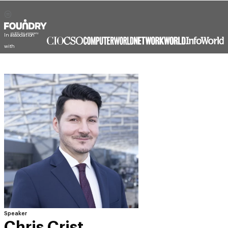
In association
with
Speaker
Chris Crist