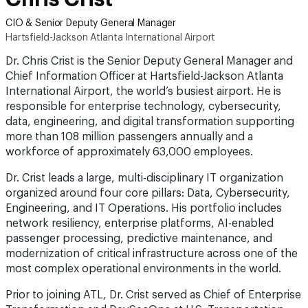
CIO & Senior Deputy General Manager
Hartsfield-Jackson Atlanta International Airport
Dr. Chris Crist is the Senior Deputy General Manager and
Chief Information Officer at Hartsfield-Jackson Atlanta
International Airport, the world’s busiest airport. He is
responsible for enterprise technology, cybersecurity,
data, engineering, and digital transformation supporting
more than 108 million passengers annually and a
workforce of approximately 63,000 employees.
Dr. Crist leads a large, multi-disciplinary IT organization
organized around four core pillars: Data, Cybersecurity,
Engineering, and IT Operations. His portfolio includes
network resiliency, enterprise platforms, AI-enabled
passenger processing, predictive maintenance, and
modernization of critical infrastructure across one of the
most complex operational environments in the world.
Prior to joining ATL, Dr. Crist served as Chief of Enterprise