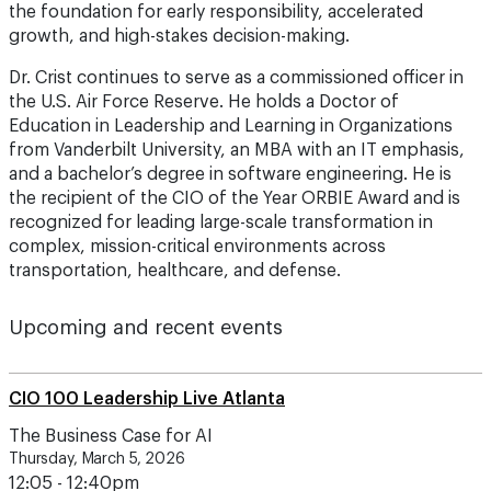
the foundation for early responsibility, accelerated
growth, and high-stakes decision-making.
Dr. Crist continues to serve as a commissioned officer in
the U.S. Air Force Reserve. He holds a Doctor of
Education in Leadership and Learning in Organizations
from Vanderbilt University, an MBA with an IT emphasis,
and a bachelor’s degree in software engineering. He is
the recipient of the CIO of the Year ORBIE Award and is
recognized for leading large-scale transformation in
complex, mission-critical environments across
transportation, healthcare, and defense.
Upcoming and recent events
CIO 100 Leadership Live Atlanta
The Business Case for AI
Thursday, March 5, 2026
12:05 - 12:40pm