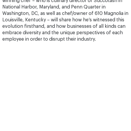
winning chef – who is culinary director of Succotash in
National Harbor, Maryland, and Penn Quarter in
Washington, DC, as well as chef/owner of 610 Magnolia in
Louisville, Kentucky – will share how he’s witnessed this
evolution firsthand, and how businesses of all kinds can
embrace diversity and the unique perspectives of each
employee in order to disrupt their industry.