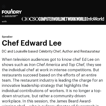
In association
with
Speaker
Chef Edward Lee
DC and Louisville based Celebrity Chef, Author and Restaurateur
When television audiences got to know chef Ed Lee on
shows such as
Iron Chef America
and
Top Chef
, they see
the individual chef at work in intense competitions. But
restaurants succeed based on the efforts of an entire
team. The restaurant industry is leading the charge for an
innovative leadership strategy that highlights the
individual contributions of workers. It is no longer a top-
down structure, but rather a community-driven
workplace. In this session, the James Beard Award-