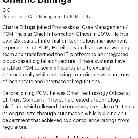
CIO
Professional Case Management / PCM Trials
Charlie Billings joined Professional Case Management /
PCM Trials as Chief Information Officer in 2019. He has
over 25 years of information technology management
experience. At PCM, Mr. Billings built an award-winning
team and transformed the IT platform to an integrated
cloud-based digital architecture. These systems have
enabled PCM to scale efficiently and to expand
internationally while achieving compliance with an array
of healthcare and international regulations.
Before joining PCM, he was Chief Technology Officer at
LT Trust Company. There, he created a technology
platform which allowed the company to scale to 10 times
its original size through automation while building an IT
department that achieved top compliance ratings from
regulators.