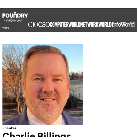
In association
with
Speaker
Charlie Billings