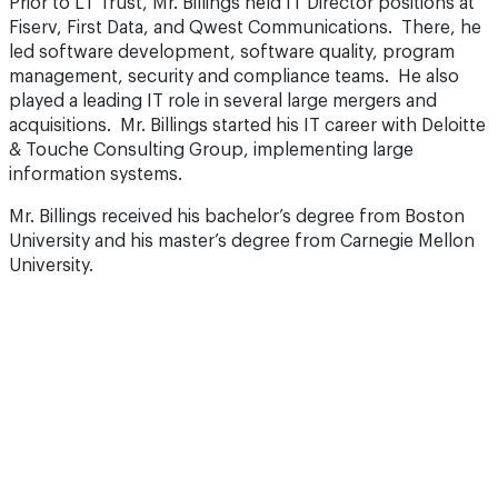
Prior to LT Trust, Mr. Billings held IT Director positions at
Fiserv, First Data, and Qwest Communications. There, he
led software development, software quality, program
management, security and compliance teams. He also
played a leading IT role in several large mergers and
acquisitions. Mr. Billings started his IT career with Deloitte
& Touche Consulting Group, implementing large
information systems.
Mr. Billings received his bachelor’s degree from Boston
University and his master’s degree from Carnegie Mellon
University.