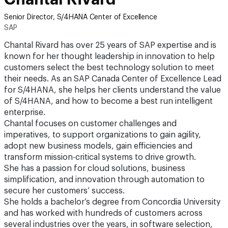
Senior Director, S/4HANA Center of Excellence
SAP
Chantal Rivard has over 25 years of SAP expertise and is
known for her thought leadership in innovation to help
customers select the best technology solution to meet
their needs. As an SAP Canada Center of Excellence Lead
for S/4HANA, she helps her clients understand the value
of S/4HANA, and how to become a best run intelligent
enterprise.
Chantal focuses on customer challenges and
imperatives, to support organizations to gain agility,
adopt new business models, gain efficiencies and
transform mission-critical systems to drive growth.
She has a passion for cloud solutions, business
simplification, and innovation through automation to
secure her customers’ success.
She holds a bachelor’s degree from Concordia University
and has worked with hundreds of customers across
several industries over the years, in software selection,