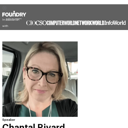
In association
with
Speaker
Chantal Rivard