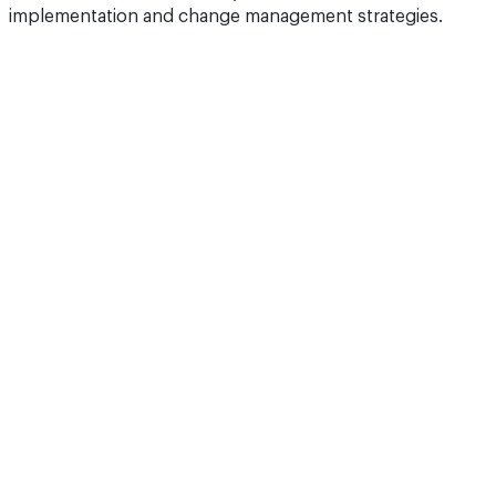
implementation and change management strategies.