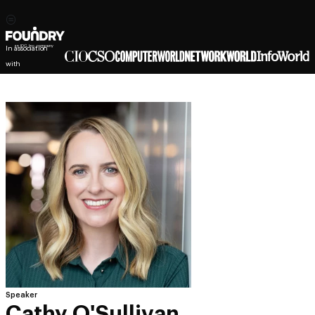
In association
with
Speaker
Cathy O'Sullivan