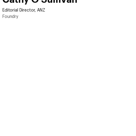
Editorial Director, ANZ
Foundry