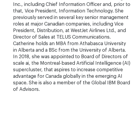
Inc., including Chief Information Officer and, prior to
that, Vice President, Information Technology. She
previously served in several key senior management
roles at major Canadian companies, including Vice
President, Distribution, at WestJet Airlines Ltd., and
Director of Sales at TELUS Communications.
Catherine holds an MBA from Athabasca University
in Alberta and a BSc from the University of Alberta.
In 2018, she was appointed to Board of Directors of
scale ai, the Montreal-based Artificial Intelligence (AI)
supercluster, that aspires to increase competitive
advantage for Canada globally in the emerging AI
space. She is also a member of the Global IBM Board
of Advisors.