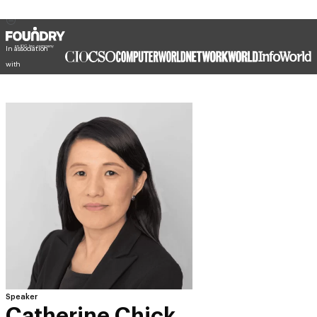
In association
with
Speaker
Catherine Chick