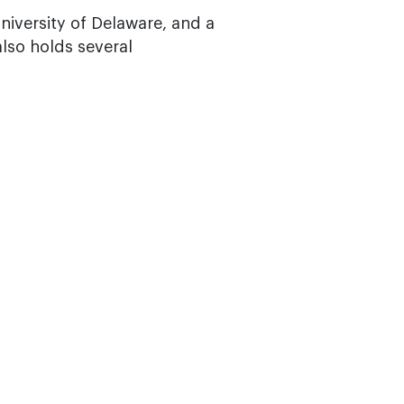
niversity of Delaware, and a
lso holds several