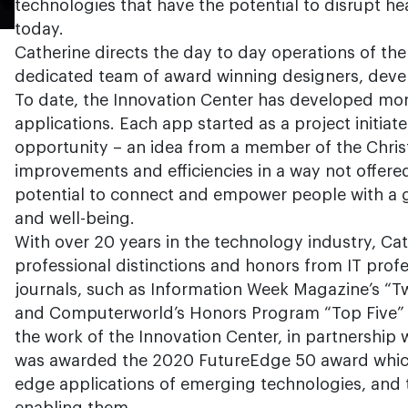
technologies that have the potential to disrupt he
today.
Catherine directs the day to day operations of the
dedicated team of award winning designers, devel
To date, the Innovation Center has developed mo
applications. Each app started as a project initia
opportunity – an idea from a member of the Chris
improvements and efficiencies in a way not offere
potential to connect and empower people with a g
and well-being.
With over 20 years in the technology industry, Ca
professional distinctions and honors from IT prof
journals, such as Information Week Magazine’s “Tw
and Computerworld’s Honors Program “Top Five” r
the work of the Innovation Center, in partnership 
was awarded the 2020 FutureEdge 50 award which
edge applications of emerging technologies, and t