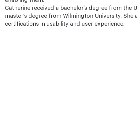
enabling them.
Catherine received a bachelor’s degree from the U
master’s degree from Wilmington University. She a
certifications in usability and user experience.