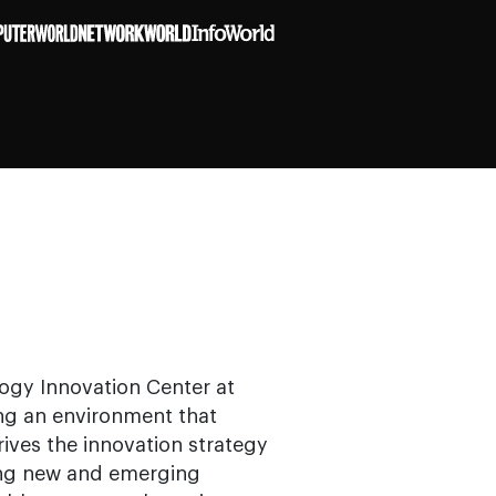
logy Innovation Center at
ing an environment that
rives the innovation strategy
ing new and emerging