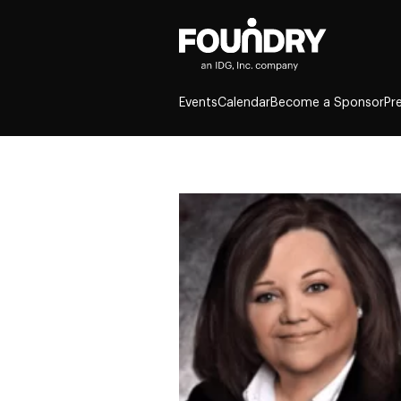
Events
Calendar
Become a Sponsor
Pr