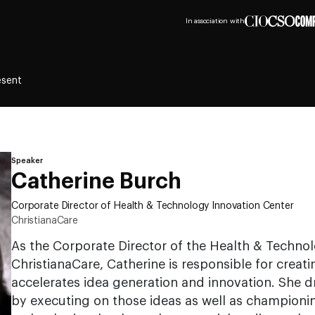
In association with
esent
Speaker
Catherine Burch
Corporate Director of Health & Technology Innovation Center
ChristianaCare
As the Corporate Director of the Health & Techno
ChristianaCare, Catherine is responsible for creat
accelerates idea generation and innovation. She d
by executing on those ideas as well as champion