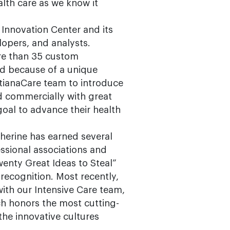
alth care as we know it
 Innovation Center and its
opers, and analysts.
re than 35 custom
ted because of a unique
tianaCare team to introduce
d commercially with great
oal to advance their health
therine has earned several
essional associations and
enty Great Ideas to Steal”
ecognition. Most recently,
with our Intensive Care team,
 honors the most cutting-
he innovative cultures