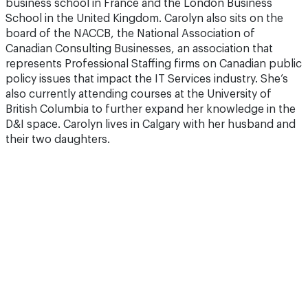
business school in France and the London Business
School in the United Kingdom. Carolyn also sits on the
board of the NACCB, the National Association of
Canadian Consulting Businesses, an association that
represents Professional Staffing firms on Canadian public
policy issues that impact the IT Services industry. She’s
also currently attending courses at the University of
British Columbia to further expand her knowledge in the
D&I space. Carolyn lives in Calgary with her husband and
their two daughters.