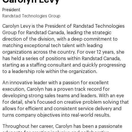
President
Randstad Technologies Group
Carolyn Levy is the President of Randstad Technologies
Group for Randstad Canada, leading the strategic
direction of the division, with a deep commitment to
matching exceptional tech talent with leading
organizations across the country. For over 12 years, she
has held a series of positions within Randstad Canada,
starting as a staffing consultant and quickly progressing
to a leadership role within the organization.
An innovative leader with a passion for excellent
execution, Carolyn has a proven track record for
developing strong sales teams and leaders. With an eye
for detail, she’s focused on creative problem solving that
allows for efficient and consistent service delivery and
turns company objectives into real-world results.
Throughout her career, Carolyn has been a passionate