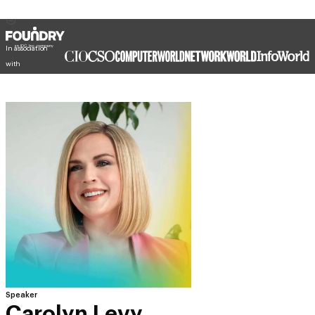
In association
with
Speaker
Carolyn Levy