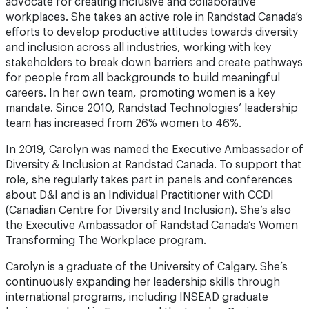
advocate for creating inclusive and collaborative
workplaces. She takes an active role in Randstad Canada’s
efforts to develop productive attitudes towards diversity
and inclusion across all industries, working with key
stakeholders to break down barriers and create pathways
for people from all backgrounds to build meaningful
careers. In her own team, promoting women is a key
mandate. Since 2010, Randstad Technologies’ leadership
team has increased from 26% women to 46%.
In 2019, Carolyn was named the Executive Ambassador of
Diversity & Inclusion at Randstad Canada. To support that
role, she regularly takes part in panels and conferences
about D&I and is an Individual Practitioner with CCDI
(Canadian Centre for Diversity and Inclusion). She’s also
the Executive Ambassador of Randstad Canada’s Women
Transforming The Workplace program.
Carolyn is a graduate of the University of Calgary. She’s
continuously expanding her leadership skills through
international programs, including INSEAD graduate