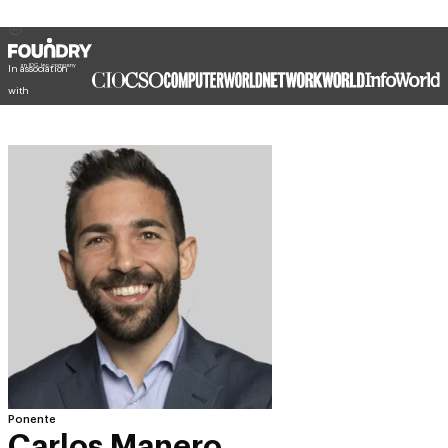
In association
with
Ponente
Carlos Manero