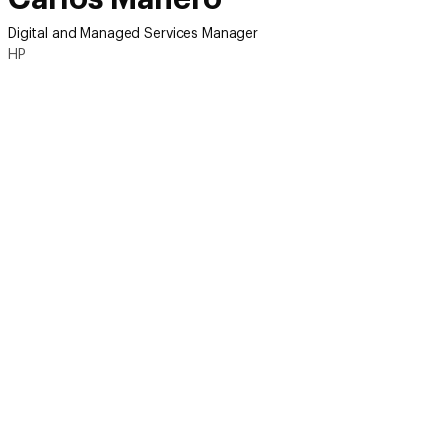
Digital and Managed Services Manager
HP