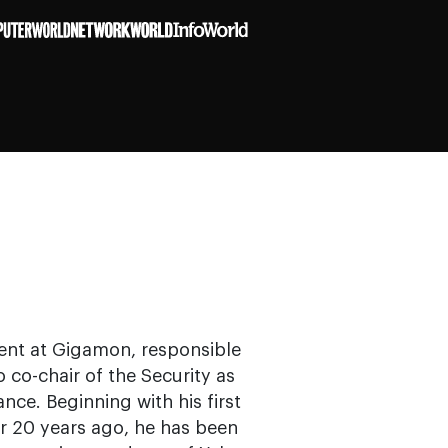
ent at Gigamon, responsible
o co-chair of the Security as
nce. Beginning with his first
r 20 years ago, he has been