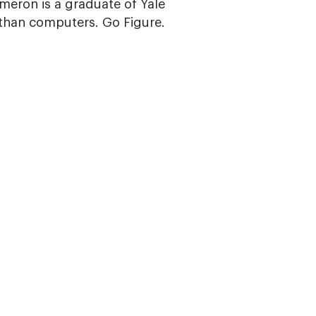
ameron is a graduate of Yale
 than computers. Go Figure.