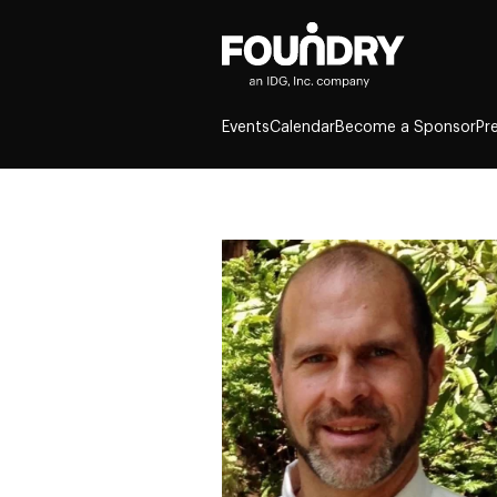
Events
Calendar
Become a Sponsor
Pr