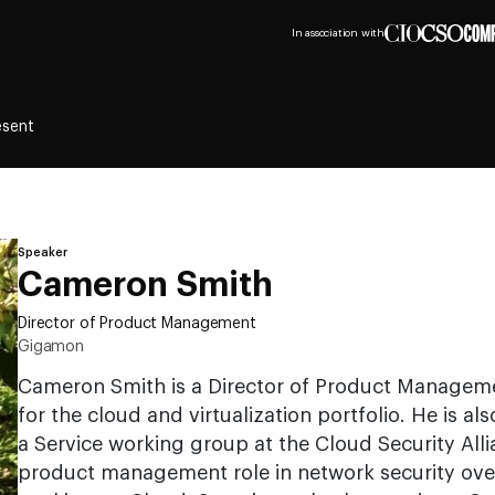
In association with
esent
Speaker
Cameron Smith
Director of Product Management
Gigamon
Cameron Smith is a Director of Product Managem
for the cloud and virtualization portfolio. He is als
a Service working group at the Cloud Security Allia
product management role in network security ove