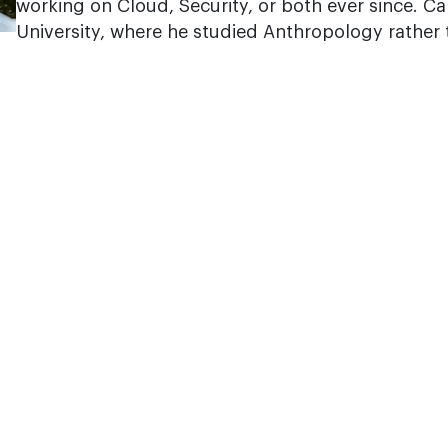
working on Cloud, Security, or both ever since. C
University, where he studied Anthropology rather