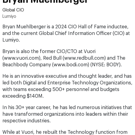
Global CIO
Lumiyo
Bryan Muehlberger is a 2024 CIO Hall of Fame inductee,
and the current Global Chief Information Officer (CIO) at
Lumiyo.
Bryan is also the former CIO/CTO at Vuori
(www.vuori.com), Red Bull (www.redbull.com) and The
Beachbody Company (www.bodi.com) (NYSE: BODY).
He is an innovative executive and thought leader, and has
led both Digital and Enterprise Technology Organizations,
with teams exceeding 500+ personnel and budgets
exceeding $140M.
In his 30+ year career, he has led numerous initiatives that
have transformed organizations into leaders within their
respective industries.
While at Vuori, he rebuilt the Technology function from