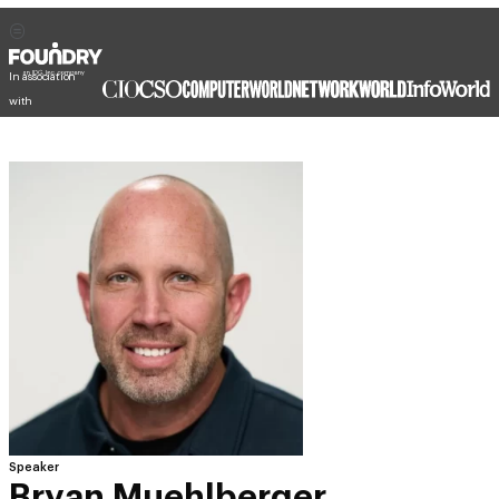
In association
with
Speaker
Bryan Muehlberger