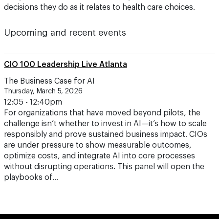
decisions they do as it relates to health care choices.
Upcoming and recent events
CIO 100 Leadership Live Atlanta
The Business Case for AI
Thursday, March 5, 2026
12:05 - 12:40pm
For organizations that have moved beyond pilots, the
challenge isn’t whether to invest in AI—it’s how to scale
responsibly and prove sustained business impact. CIOs
are under pressure to show measurable outcomes,
optimize costs, and integrate AI into core processes
without disrupting operations. This panel will open the
playbooks of…