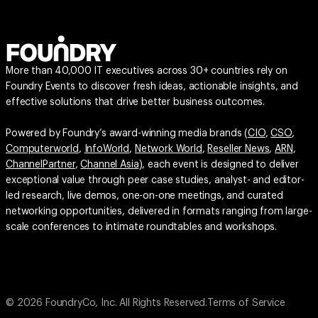
More than 40,000 IT executives across 30+ countries rely on
Foundry Events to discover fresh ideas, actionable insights, and
effective solutions that drive better business outcomes.
Powered by Foundry’s award-winning media brands (
CIO
,
CSO
,
Computerworld
,
InfoWorld
,
Network World
,
Reseller News
,
ARN
,
ChannelPartner
,
Channel Asia
), each event is designed to deliver
exceptional value through peer case studies, analyst- and editor-
led research, live demos, one-on-one meetings, and curated
networking opportunities, delivered in formats ranging from large-
scale conferences to intimate roundtables and workshops.
© 2026 FoundryCo, Inc. All Rights Reserved.
Terms of Service