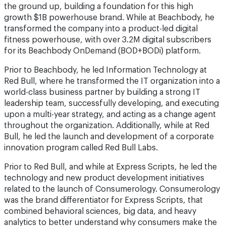
the ground up, building a foundation for this high
growth $1B powerhouse brand. While at Beachbody, he
transformed the company into a product-led digital
fitness powerhouse, with over 3.2M digital subscribers
for its Beachbody OnDemand (BOD+BODi) platform.
Prior to Beachbody, he led Information Technology at
Red Bull, where he transformed the IT organization into a
world-class business partner by building a strong IT
leadership team, successfully developing, and executing
upon a multi-year strategy, and acting as a change agent
throughout the organization. Additionally, while at Red
Bull, he led the launch and development of a corporate
innovation program called Red Bull Labs.
Prior to Red Bull, and while at Express Scripts, he led the
technology and new product development initiatives
related to the launch of Consumerology. Consumerology
was the brand differentiator for Express Scripts, that
combined behavioral sciences, big data, and heavy
analytics to better understand why consumers make the